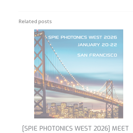
Related posts
[SPIE PHOTONICS WEST 2026] MEET