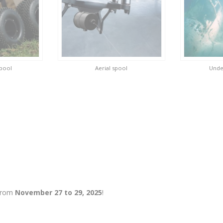
spool
Aerial spool
Unde
 from
November 27 to 29, 2025
!