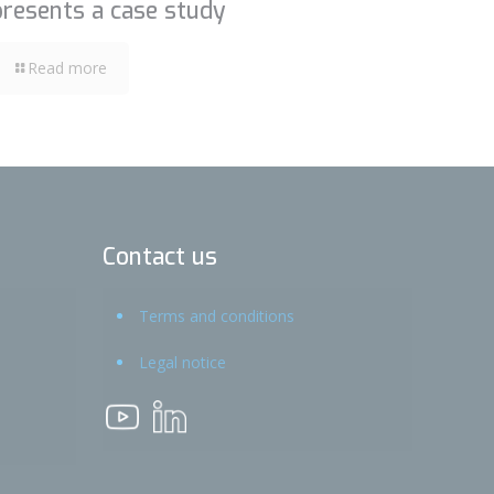
presents a case study
Read more
Contact us
Terms and conditions
Legal notice