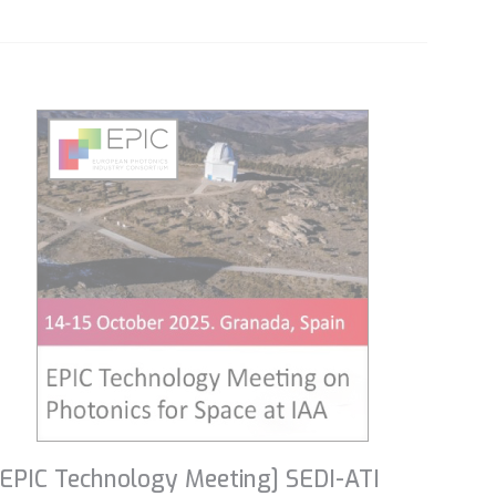
[EPIC Technology Meeting] SEDI-ATI