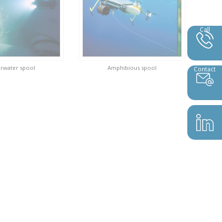
Call
rwater spool
Amphibious spool
Contact