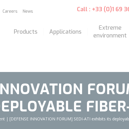
Call : +33 (0)1 69 
Careers
News
Extreme
Products
Applications
environment
INNOVATION FORUM
 DEPLOYABLE FIBER
ent
|
[DEFENSE INNOVATION FORUM] SEDI-ATI exhibits its deployable