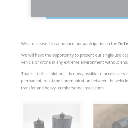
We are pleased to announce our participation in the
Defe
We will have the opportunity to present our single-use d
vehicle or drone in any extreme environment without end
Thanks to this solution, it is now possible to access very 
permanent, real-time communication between the vehicle an
transfer and heavy, cumbersome installation.