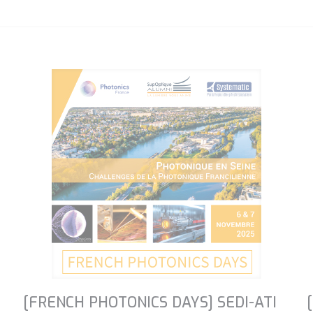
[FRENCH PHOTONICS DAYS] SEDI-ATI