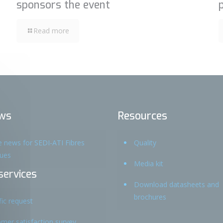
sponsors the event
Read more
ws
Resources
he news for SEDI-ATI Fibres
Quality
ques
Media kit
services
Download datasheets and
brochures
fic request
mer satisfaction survey