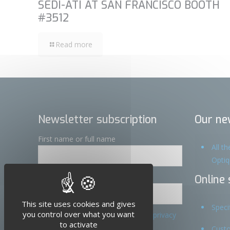
SEDI-ATI AT SAN FRANCISCO BOOTH
#3512
Read more
Newsletter subscription
Our ne
First name or full name
All t
Opti
Email
Online 
X
Hide cookie banner
This site uses cookies and gives
Speci
you control over what you want
By continuing, you accept the privacy
to activate
policy
Custo