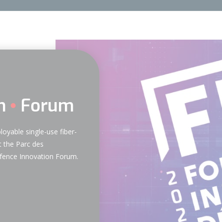
n
Forum
loyable single-use fiber-
 the Parc des
Defence Innovation Forum.