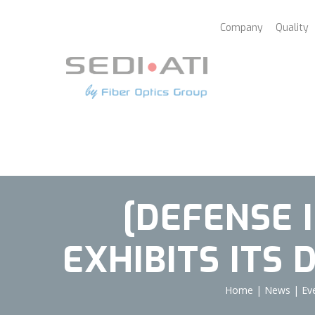
Cookies management panel
Company
Quality
[DEFENSE 
EXHIBITS ITS
Home
|
News
|
Ev