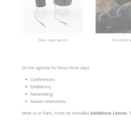
Fiber-optic spools
Terrestrial 
On the agenda for these three days:
Conferences;
Exhibitions;
Networking;
Award ceremonies…
Meet us in Paris, Porte de Versailles
Exhibition Center
,