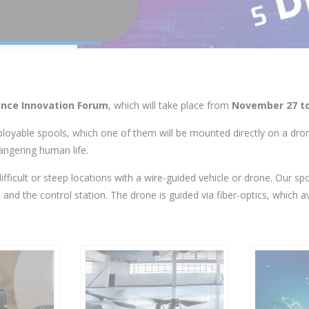
nce Innovation Forum
, which will take place from
November 27 to
eployable spools, which one of them will be mounted directly on a dr
angering human life.
difficult or steep locations with a wire-guided vehicle or drone. Our sp
d the control station. The drone is guided via fiber-optics, which a