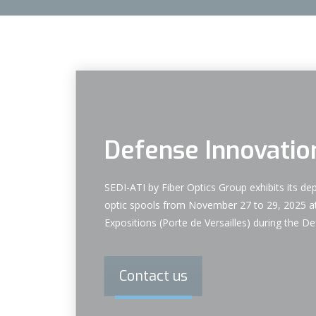
Defense Innovatio
SEDI-ATI by Fiber Optics Group exhibits its dep
optic spools from November 27 to 29, 2025 at
Expositions (Porte de Versailles) during the 
Contact us