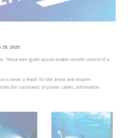
 29, 2025
!
one. These wire-guide spools enable remote control of a
ool is never a ‘leash’ for the drone and ensures
voids the constraints of power cables, information