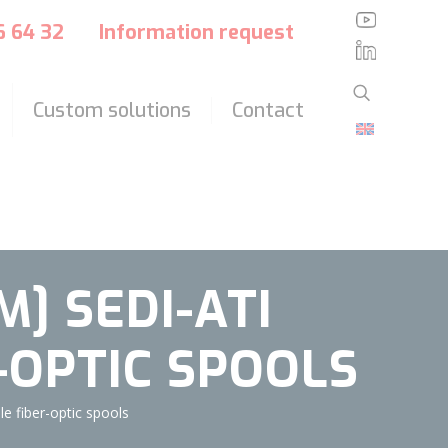
?>
36 64 32
Information request
Custom solutions
Contact
] SEDI-ATI
-OPTIC SPOOLS
 fiber-optic spools