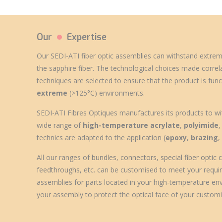
Our
Expertise
Our SEDI-ATI
fiber optic assemblies
can withstand
extrem
the sapphire fiber. The technological choices made correl
techniques are selected to ensure that the product is func
extreme
(>125°C) environments.
SEDI-ATI Fibres Optiques manufactures its products to wi
wide range of
high-temperature acrylate
,
polyimide
technics are adapted to the application (
epoxy
,
brazing
All our ranges of
bundles
,
connectors
,
special fiber optic
feedthroughs
, etc. can be customised to meet your require
assemblies for parts located in your high-temperature en
your assembly to protect the optical face of your customi