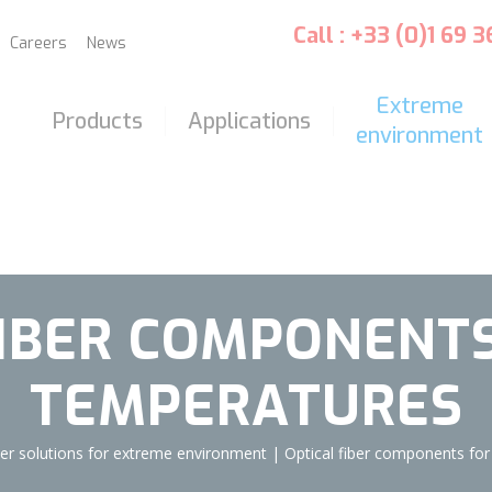
Call : +33 (0)1 69 
Careers
News
Extreme
Products
Applications
environment
FIBER COMPONENTS
TEMPERATURES
iber solutions for extreme environment
|
Optical fiber components for