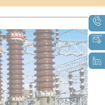
Call
Contact