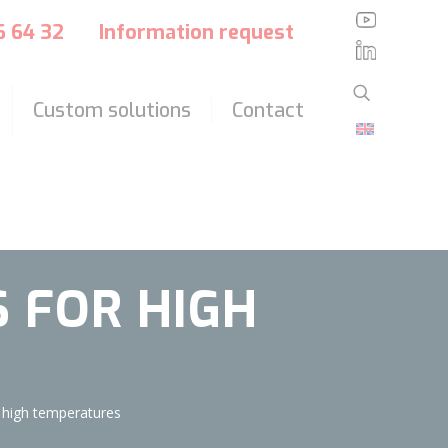
?>
36 64 32
Information request
Custom solutions
Contact
 FOR HIGH
 high temperatures