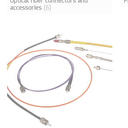
Optical fiber connectors and
F
accessories
(6)