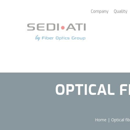
Cookies management panel
Company
Quality
OPTICAL 
Home
|
Optical f