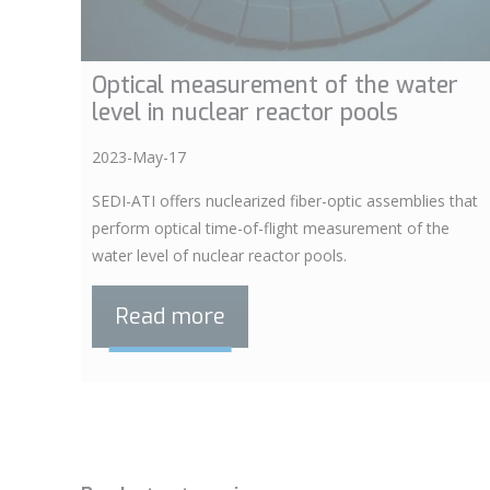
Optical measurement of the water
level in nuclear reactor pools
2023-May-17
SEDI-ATI offers nuclearized fiber-optic assemblies that
perform optical time-of-flight measurement of the
water level of nuclear reactor pools.
Read more