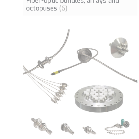
Fiber-optic bundles, arrays and
octopuses
(6)