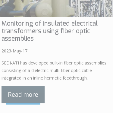
Monitoring of insulated electrical
transformers using fiber optic
assemblies
2023-May-17
SEDI-ATI has developed built-in fiber optic assemblies
consisting of a dielectric multi-fiber optic cable
integrated in an inline hermetic feedthrough.
Read more