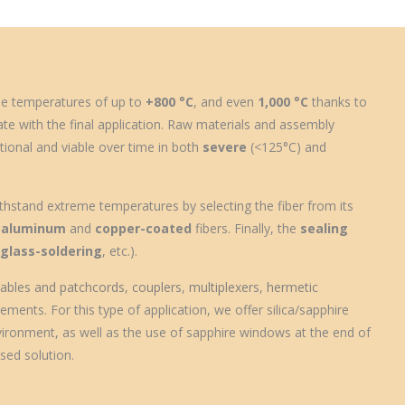
e temperatures
of up to
+800 °C
, and even
1,000 °C
thanks to
ate with the final application. Raw materials and assembly
tional and viable over time in both
severe
(<125°C) and
thstand extreme temperatures by selecting the fiber from its
,
aluminum
and
copper-coated
fibers. Finally, the
sealing
,
glass-soldering
, etc.).
 cables and patchcords
,
couplers
,
multiplexers
,
hermetic
ments. For this type of application, we offer silica/sapphire
vironment, as well as the use of sapphire windows at the end of
sed solution.