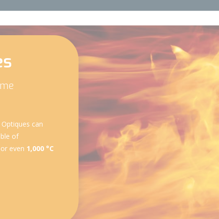
es
reme
s Optiques can
ble of
 or even
1,000 °C