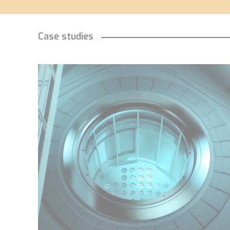
Case studies