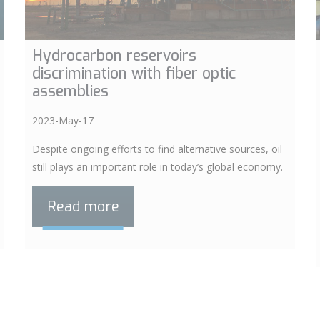
Hydrocarbon reservoirs
discrimination with fiber optic
assemblies
2023-May-17
Despite ongoing efforts to find alternative sources, oil
still plays an important role in today’s global economy.
Read more