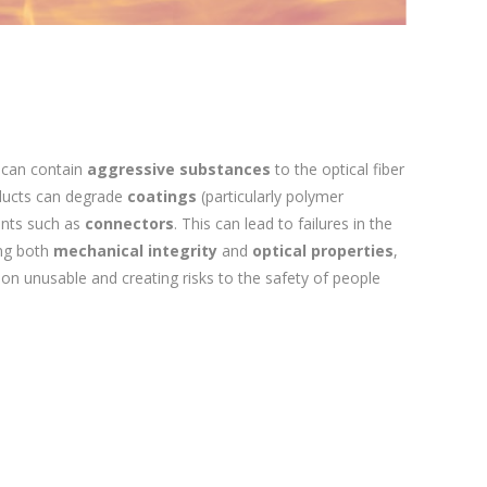
 can contain
aggressive substances
to the optical fiber
ducts can degrade
coatings
(particularly polymer
ents such as
connectors
. This can lead to failures in the
ing both
mechanical integrity
and
optical properties
,
tion unusable and creating risks to the safety of people