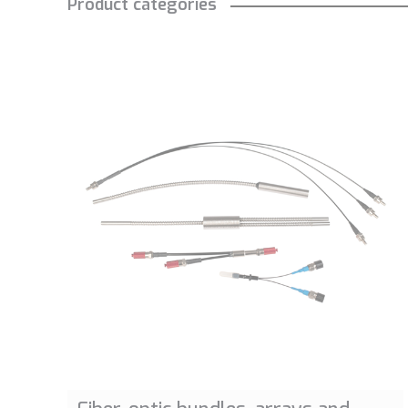
Product categories