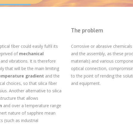
The problem
ptical fiber
could easily fulfil its
Corrosive or abrasive chemicals
eprived of
mechanical
and the assembly, as these pro
and vibrations. It is therefore
materials) and various compon
bly
that will be the main limiting
optical connection, compromis
emperature gradient
and the
to the point of rending the solu
l choices, so that silica fiber
and equipment.
us. Another alternative to silica
 structure that allows
µm
and over a temperature range
nert nature of sapphire mean
s (such as industrial