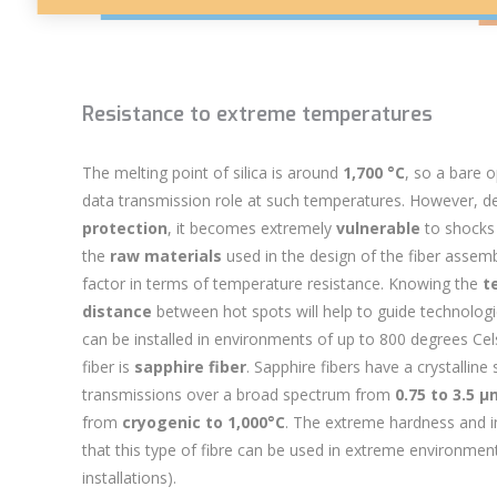
Resistance to extreme temperatures
The melting point of silica is around
1,700 °C
, so a bare
o
data transmission role at such temperatures. However, d
protection
, it becomes extremely
vulnerable
to shocks 
the
raw materials
used in the
design of the fiber assem
factor in terms of temperature resistance. Knowing the
t
distance
between hot spots will help to guide technologica
can be installed in environments of up to 800 degrees Celsi
fiber is
sapphire fiber
. Sapphire fibers have a crystalline
transmissions over a broad spectrum from
0.75 to 3.5 
from
cryogenic to 1,000°C
. The extreme hardness and i
that this type of fibre can be used in extreme environment
installations).