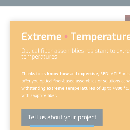
Extreme
Temperatur
Optical fiber assemblies resistant to ext
temperatures
Thanks to its
know-how
and
expertise
, SEDI-ATI Fibre
offer you
optical fiber-based assemblies
or solutions capa
withstanding
extreme temperatures
of up to
+800 °C
,
with
sapphire fiber
.
Tell us about your project