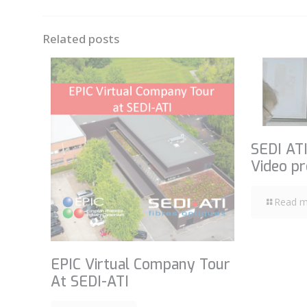
Related posts
SEDI ATI
Video pr
Read m
EPIC Virtual Company Tour
At SEDI-ATI