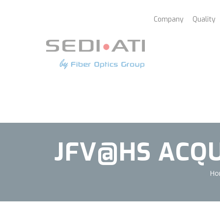
Cookies management panel
Company
Quality
JFV@HS ACQUI
Ho