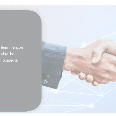
Jean-François
oday the
 located in