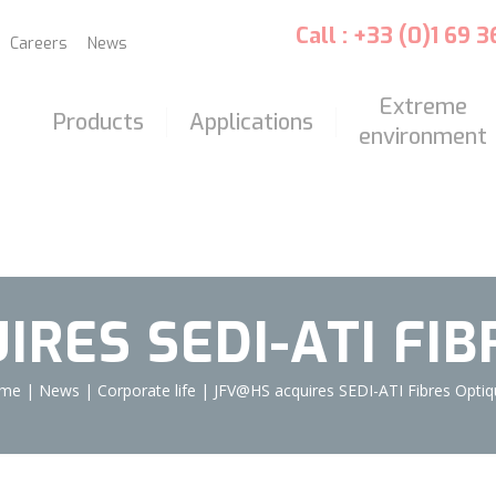
Call : +33 (0)1 69 
Careers
News
Extreme
Products
Applications
environment
RES SEDI-ATI FI
me
|
News
|
Corporate life
|
JFV@HS acquires SEDI-ATI Fibres Opti