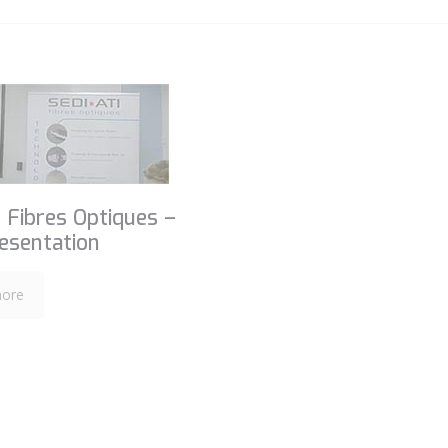
 Fibres Optiques –
esentation
ore