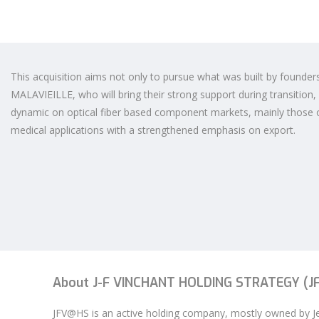
This acquisition aims not only to pursue what was built by founder
MALAVIEILLE, who will bring their strong support during transition,
dynamic on optical fiber based component markets, mainly those 
medical applications with a strengthened emphasis on export.
About J-F VINCHANT HOLDING STRATEGY (
JFV@HS is an active holding company, mostly owned by 