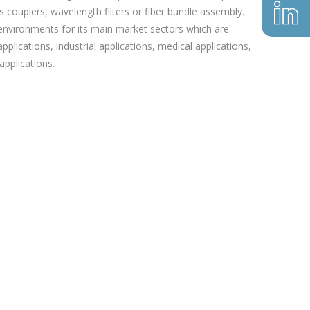
 couplers, wavelength filters or fiber bundle assembly.
 environments for its main market sectors which are
pplications, industrial applications, medical applications,
pplications.