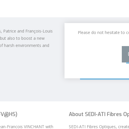
s, Patrice and François-Louis
Please do not hesitate to c
 but also to boost a new
of harsh environments and
JFV@HS)
About SEDI-ATI Fibres O
Jean-Francois VINCHANT with
SEDI-ATI Fibres Optiques, creat