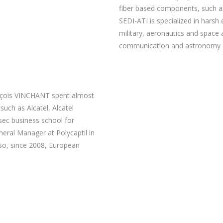
fiber based components, such as
SEDI-ATI is specialized in harsh
military, aeronautics and space a
communication and astronomy a
ançois VINCHANT spent almost
such as Alcatel, Alcatel
sec business school for
ral Manager at Polycaptil in
so, since 2008, European