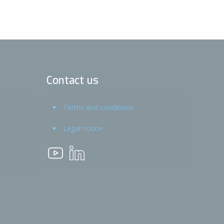
Contact us
Terms and conditions
Legal notice