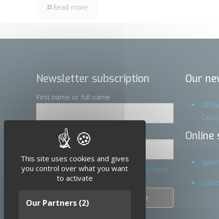
Read more
Newsletter subscription
Our ne
First name or full name
All t
Opti
Email
Online 
X
Hide cookie banner
This site uses cookies and gives
Speci
you control over what you want
By continuing, you accept the privacy
to activate
policy
Custo
Our Partners
(2)