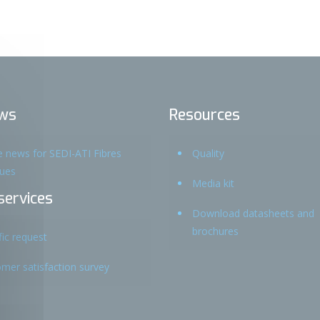
ws
Resources
he news for SEDI-ATI Fibres
Quality
ques
Media kit
services
Download datasheets and
brochures
fic request
mer satisfaction survey