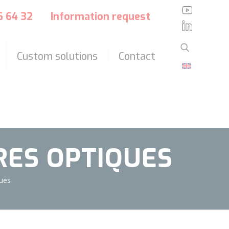
?>
36 64 32
Information request
Custom solutions
Contact
BRES OPTIQUES
ques