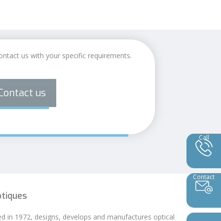
ontact us with your specific requirements.
Contact us
Call
Contact
ptiques
ed in 1972, designs, develops and manufactures optical