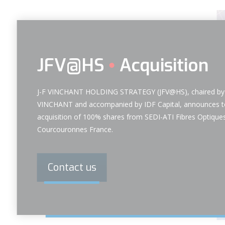
JFV@HS
Acquisition
J-F VINCHANT HOLDING STRATEGY (JFV@HS), chaired by 
VINCHANT and accompanied by IDF Capital, announces t
acquisition of 100% shares from SEDI-ATI Fibres Optiques
Courcouronnes France.
Contact us