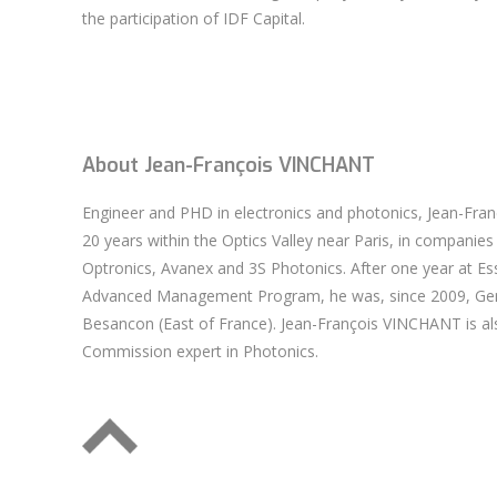
the participation of IDF Capital.
About Jean-François VINCHANT
Engineer and PHD in electronics and photonics, Jean-Fr
20 years within the Optics Valley near Paris, in companies 
Optronics, Avanex and 3S Photonics. After one year at Es
Advanced Management Program, he was, since 2009, Gene
Besancon (East of France). Jean-François VINCHANT is al
Commission expert in Photonics.