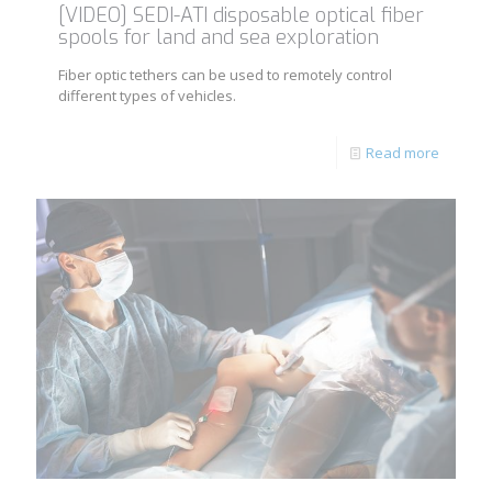
[VIDEO] SEDI-ATI disposable optical fiber
spools for land and sea exploration
Fiber optic tethers can be used to remotely control
different types of vehicles.
Read more