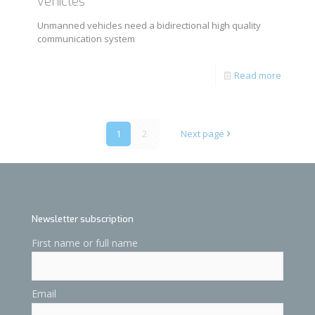
vehicles
Unmanned vehicles need a bidirectional high quality
communication system
Read more
1
2
Next page
Newsletter subscription
First name or full name
Email