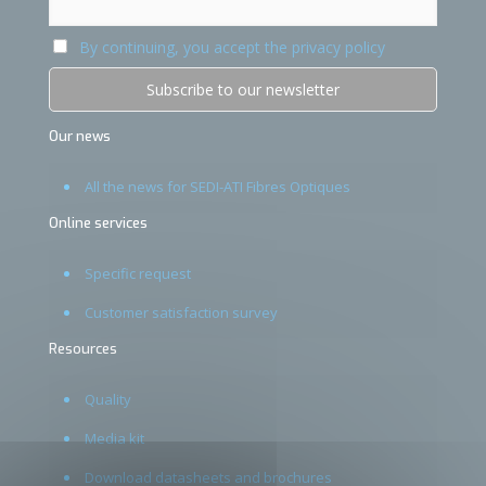
By continuing, you accept the privacy policy
Our news
All the news for SEDI-ATI Fibres Optiques
Online services
Specific request
Customer satisfaction survey
Resources
Quality
Media kit
Download datasheets and brochures