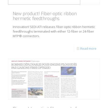
New product! Fiber-optic ribbon
hermetic feedthroughs
Innovation! SEDI-ATI releases fiber-optic ribbon hermetic
feedthroughs terminated with either 12-fiber or 24-fiber
MTP® connectors.
Read more