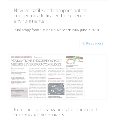
New versatile and compact optical
connectors dedicated to extreme
environments
Publiscopy from "Usine Nouvelle" N°3566, June 7, 2018.
Read more
Exceptionnal realizations for harsh and
complex environments