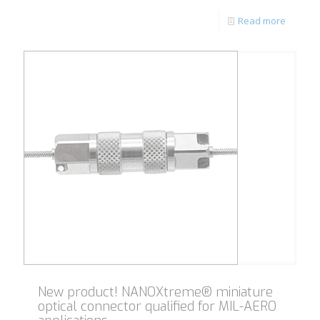
Read more
New product! NANOXtreme® miniature
optical connector qualified for MIL-AERO