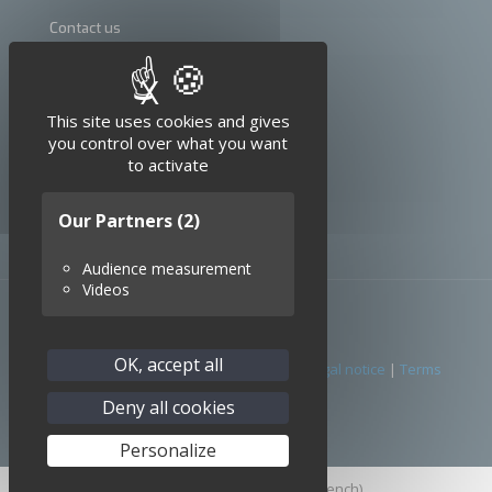
Contact us
Terms and conditions
X
Hide cookie banner
Legal notice
This site uses cookies and gives
you control over what you want
to activate
Our Partners
(2)
Audience measurement
Videos
OK, accept all
© 2026 SEDI-ATI. All Rights Reserved. |
Legal notice
|
Terms
conditions
Deny all cookies
Personalize
English
Français
(
French
)