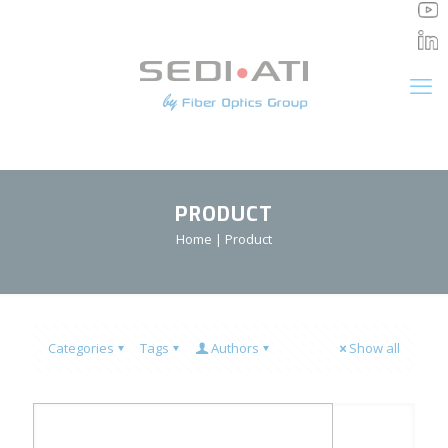
Cookies management panel
PRODUCT
Home
|
Product
Categories
Tags
Authors
Show all