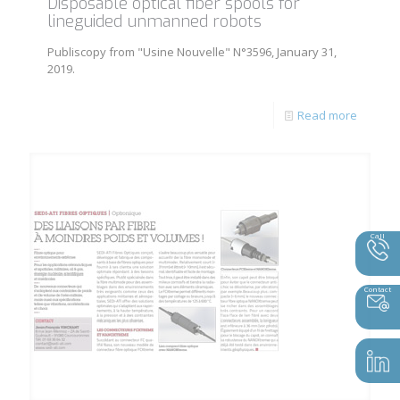
Disposable optical fiber spools for
lineguided unmanned robots
Publiscopy from "Usine Nouvelle" N°3596, January 31,
2019.
Read more
Call
Contact