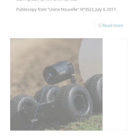
Publiscopy from "Usine Nouvelle" N°3523, July 6, 2017.
Read more