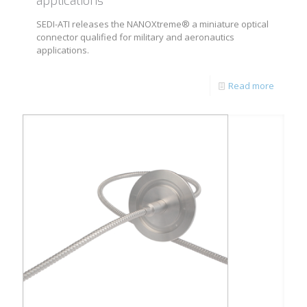
applications
SEDI-ATI releases the NANOXtreme® a miniature optical
connector qualified for military and aeronautics
applications.
Read more