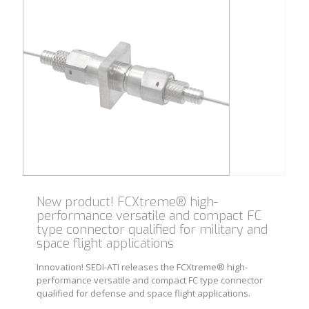
New product! FCXtreme® high-
performance versatile and compact FC
type connector qualified for military and
space flight applications
Innovation! SEDI-ATI releases the FCXtreme® high-
performance versatile and compact FC type connector
qualified for defense and space flight applications.