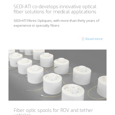
SEDI-ATI co-develops innovative optical
fiber solutions for medical applications
SEDI•ATI Fibres Optiques, with more than thirty years of
experience in specialty fibers
Read more
Fiber optic spools for ROV and tether