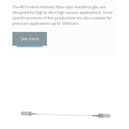
The RETA inline hermetic fiber-optic feedthroughs are
designed for high & ultra-high vacuum applications. Some
specific products of this product line are also suitable for
pressure applications up to 1000 bars.
See more