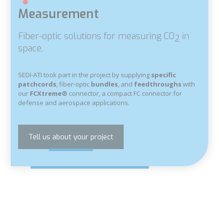
Measurement
Fiber-optic solutions for measuring CO
in
2
space.
SEDI-ATI took part in the project by supplying
specific
patchcords
, fiber-optic
bundles
, and
feedthroughs
with
our
FCXtreme®
connector, a compact FC connector for
defense and aerospace applications.
Tell us about your project