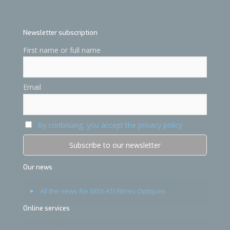
Newsletter subscription
First name or full name
Email
By continuing, you accept the privacy policy
Our news
All the news for SEDI-ATI Fibres Optiques
Online services