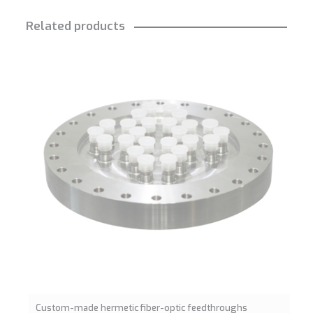
Related products
Custom-made hermetic fiber-optic feedthroughs