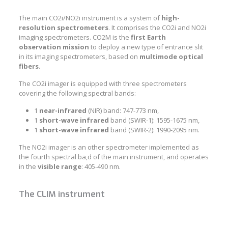
The main CO2i/NO2i instrument is a system of
high-
resolution spectrometers
. It comprises the CO2i and NO2i
imaging spectrometers. CO2M is the
first
Earth
observation mission
to deploy a new type of entrance slit
in its imaging spectrometers, based on
multimode optical
fibers
.
The CO2i imager is equipped with three spectrometers
covering the following spectral bands:
1
near-infrared
(NIR) band: 747-773 nm,
1
short-wave infrared
band (SWIR-1): 1595-1675 nm,
1
short-wave infrared
band (SWIR-2): 1990-2095 nm.
The NO2i imager is an other spectrometer implemented as
the fourth spectral ba,d of the main instrument, and operates
in the
visible
range
: 405-490 nm.
The CLIM instrument