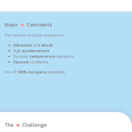
Major
Contraints
The solution must be resistant to:
Vibration
and
shock
High
accelerations
Dynamic
temperature
variations
Vacuum
conditions
Use of
100% inorganic
materials.
The
Challenge