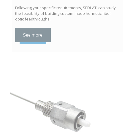
Following your specific requirements, SEDI-ATI can study
the feasibility of building custom-made hermetic fiber-
optic feedthroughs.
See more