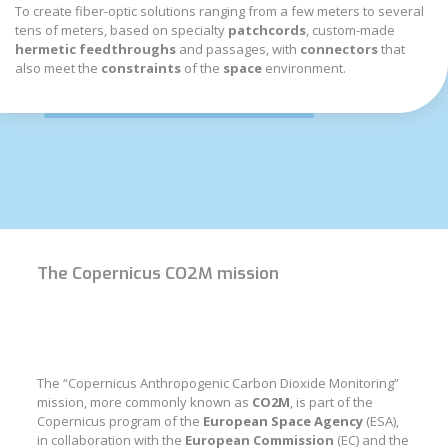
To create fiber-optic solutions ranging from a few meters to several
tens of meters, based on specialty
patchcords
, custom-made
hermetic feedthroughs
and passages, with
connectors
that
also meet the
constraints
of the
space
environment.
The Copernicus CO2M mission
The “Copernicus Anthropogenic Carbon Dioxide Monitoring”
mission, more commonly known as
CO2M
, is part of the
Copernicus program of the
European Space Agency
(ESA),
in collaboration with the
European Commission
(EC) and the