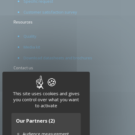
Specific request
Customer satisfaction survey
Resources
Quality
Media kit
Download datasheets and brochures
Contact us
Terms and conditions
X
Hide cookie banner
Legal notice
This site uses cookies and gives
you control over what you want
to activate
Our Partners
(2)
Audience measurement