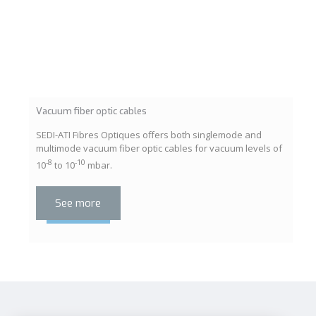
Vacuum fiber optic cables
SEDI-ATI Fibres Optiques offers both singlemode and
multimode vacuum fiber optic cables for vacuum levels of
-8
-10
10
to 10
mbar.
See more