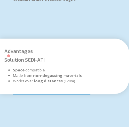
Advantages
Solution SEDI-ATI
Space
-compatible
Made from
non-degassing materials
Works over
long distances
(+20m)