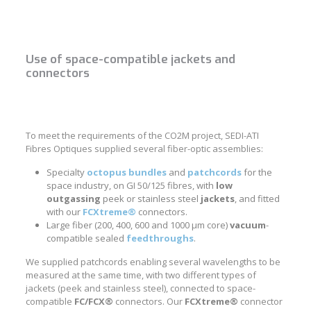
Use of space-compatible jackets and
connectors
To meet the requirements of the CO2M project, SEDI-ATI
Fibres Optiques supplied several fiber-optic assemblies:
Specialty
octopus bundles
and
patchcords
for the
space industry, on GI 50/125 fibres, with
low
outgassing
peek or stainless steel
jackets
, and fitted
with our
FCXtreme®
connectors.
Large fiber (200, 400, 600 and 1000 μm core)
vacuum
-
compatible sealed
feedthroughs
.
We supplied patchcords enabling several wavelengths to be
measured at the same time, with two different types of
jackets (peek and stainless steel), connected to space-
compatible
FC/FCX®
connectors. Our
FCXtreme®
connector