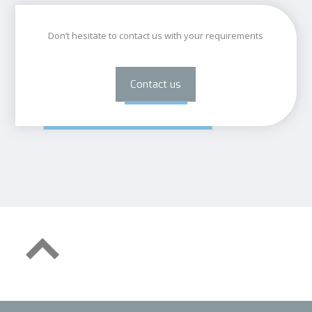
Don’t hesitate to contact us with your requirements
Contact us