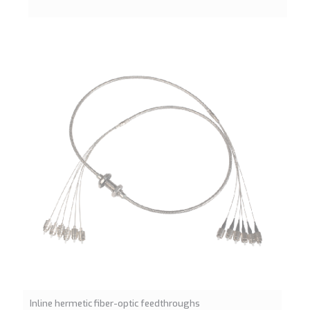
Inline hermetic fiber-optic feedthroughs