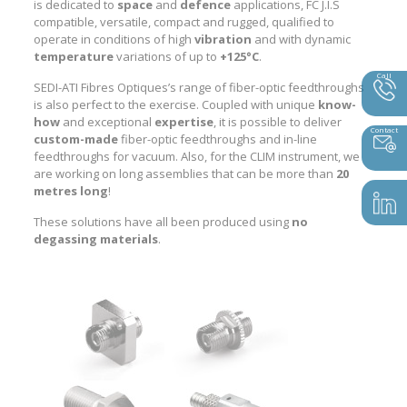
is dedicated to
space
and
defence
applications, FC J.I.S
compatible, versatile, compact and rugged, qualified to
operate in conditions of high
vibration
and with dynamic
temperature
variations of up to
+125°C
.
Call
SEDI-ATI Fibres Optiques’s range of fiber-optic feedthroughs
is also perfect to the exercise. Coupled with unique
know-
how
and exceptional
expertise
, it is possible to deliver
Contact
custom-made
fiber-optic feedthroughs and in-line
feedthroughs for vacuum. Also, for the CLIM instrument, we
are working on long assemblies that can be more than
20
metres long
!
These solutions have all been produced using
no
degassing materials
.