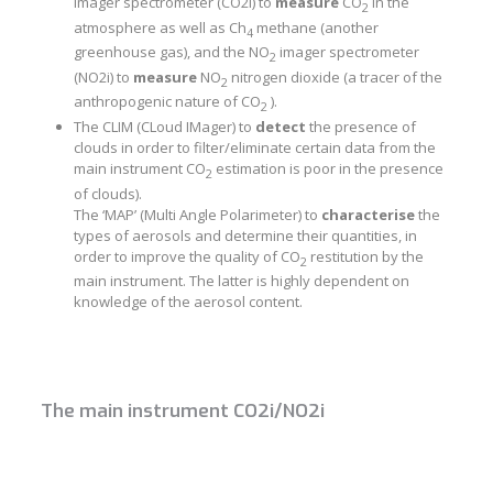
imager spectrometer (CO2i) to
measure
CO
in the
2
atmosphere as well as Ch
methane (another
4
greenhouse gas), and the NO
imager spectrometer
2
(NO2i) to
measure
NO
nitrogen dioxide (a tracer of the
2
anthropogenic nature of CO
).
2
The CLIM (CLoud IMager) to
detect
the presence of
clouds in order to filter/eliminate certain data from the
main instrument CO
estimation is poor in the presence
2
of clouds).
The ‘MAP’ (Multi Angle Polarimeter) to
characterise
the
types of aerosols and determine their quantities, in
order to improve the quality of CO
restitution by the
2
main instrument. The latter is highly dependent on
knowledge of the aerosol content.
The main instrument CO2i/NO2i