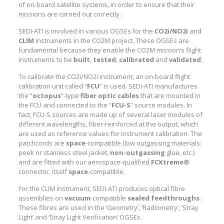
of on-board satellite systems, in order to ensure that their
missions are carried out correctly.
SEDI-ATI is involved in various OGSEs for the
CO2i/NO2i
and
CLIM
instruments in the CO2M project. These OGSEs are
fundamental because they enable the CO2M mission’s flight
instruments to be
built
,
tested
,
calibrated
and
validated
.
To calibrate the CO2i/NO2i instrument, an on-board flight
calibration unit called “
FCU
” is used. SEDI-ATI manufactures
the “
octopus
“-type
fiber optic cables
that are mounted in
the FCU and connected to the “
FCU-S
” source modules. In
fact, FCU-S sources are made up of several laser modules of
different wavelengths, fiber-reinforced at the output, which
are used as reference values for instrument calibration. The
patchcords are
space
-compatible (low outgassing materials:
peek or stainless steel jacket,
non-outgassing
glue, etc.)
and are fitted with our aerospace-qualified
FCXtreme®
connector, itself
space
-compatible.
For the CLIM instrument, SEDI-ATI produces optical fibre
assemblies on
vacuum
-compatible
sealed feedthroughs
.
These fibres are used in the ‘Geometry’, ‘Radiometry’, ‘Stray
Light’ and ‘Stray Light Verification’ OGSEs.