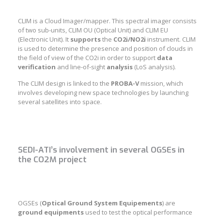
CLIM is a Cloud Imager/mapper. This spectral imager consists
of two sub-units, CLIM OU (Optical Unit) and CLIM EU
(Electronic Unit). It
supports
the
CO2i/NO2i
instrument. CLIM
is used to determine the presence and position of clouds in
the field of view of the CO2i in order to support
data
verification
and line-of-sight
analysis
(LoS analysis).
The CLIM design is linked to the
PROBA-V
mission, which
involves developing new space technologies by launching
several satellites into space.
SEDI-ATI’s involvement in several OGSEs in
the CO2M project
OGSEs (
Optical Ground System Equipements
) are
ground
equipments
used to test the optical performance