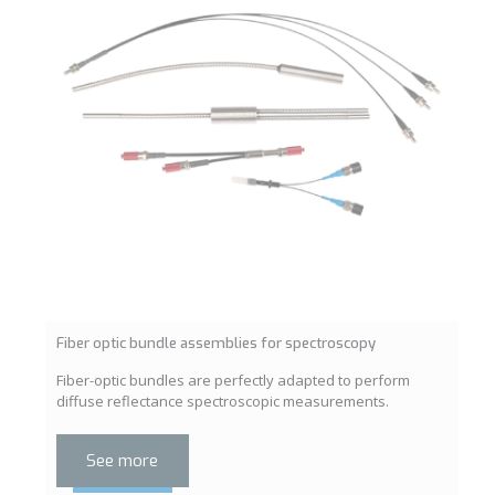
Fiber optic bundle assemblies for spectroscopy
Fiber-optic bundles are perfectly adapted to perform
diffuse reflectance spectroscopic measurements.
See more