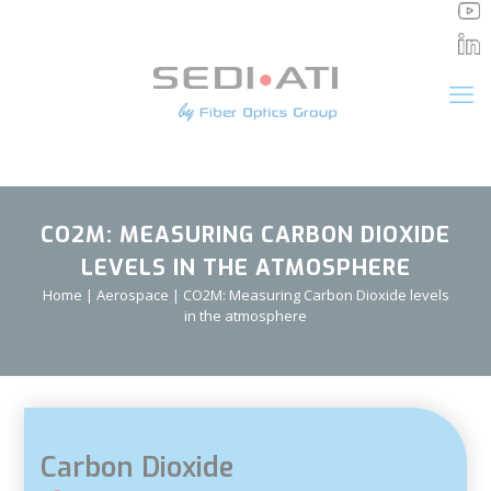
Cookies management panel
CO2M: MEASURING CARBON DIOXIDE
LEVELS IN THE ATMOSPHERE
Home
|
Aerospace
|
CO2M: Measuring Carbon Dioxide levels
in the atmosphere
Carbon Dioxide