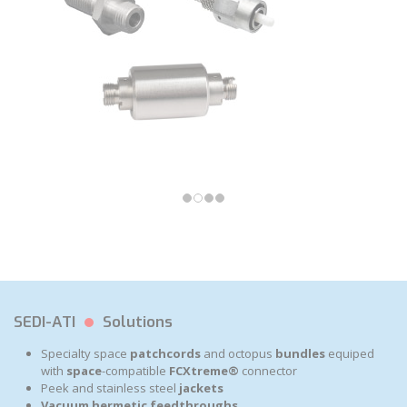
SEDI-ATI
Solutions
Specialty space
patchcords
and octopus
bundles
equiped
with
space
-compatible
FCXtreme®
connector
Peek and stainless steel
jackets
Vacuum
hermetic feedthroughs