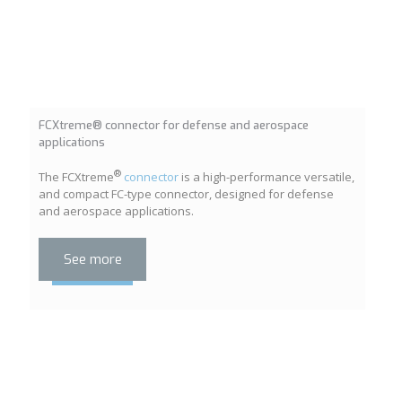
FCXtreme® connector for defense and aerospace
applications
®
The FCXtreme
connector
is a high-performance versatile,
and compact FC-type connector, designed for defense
and aerospace applications.
See more