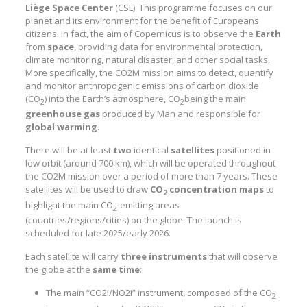
Liège Space Center
(CSL). This programme focuses on our
planet and its environment for the benefit of Europeans
citizens. In fact, the aim of Copernicus is to observe the
Earth
from
space
, providing data for environmental protection,
climate monitoring, natural disaster, and other social tasks.
More specifically, the CO2M mission aims to detect, quantify
and monitor anthropogenic emissions of carbon dioxide
(CO
) into the Earth’s atmosphere, CO
being the main
2
2
greenhouse gas
produced by Man and responsible for
global warming
.
There will be at least
two
identical
satellites
positioned in
low orbit (around 700 km), which will be operated throughout
the CO2M mission over a period of more than 7 years. These
satellites will be used to draw
CO
concentration
maps
to
2
highlight the main CO
-emitting areas
2
(countries/regions/cities) on the globe. The launch is
scheduled for late 2025/early 2026.
Each satellite will carry
three
instruments
that will observe
the globe at the
same
time
:
The main “CO2i/NO2i” instrument, composed of the CO
2