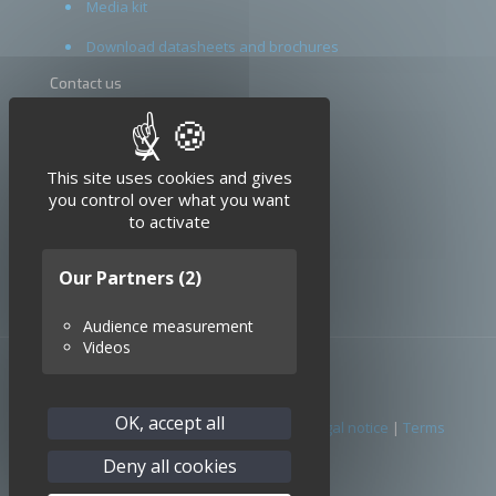
Media kit
Download datasheets and brochures
Contact us
Terms and conditions
X
Hide cookie banner
Legal notice
This site uses cookies and gives
you control over what you want
to activate
Our Partners
(2)
Audience measurement
Videos
OK, accept all
© 2026 SEDI-ATI. All Rights Reserved. |
Legal notice
|
Terms
conditions
Deny all cookies