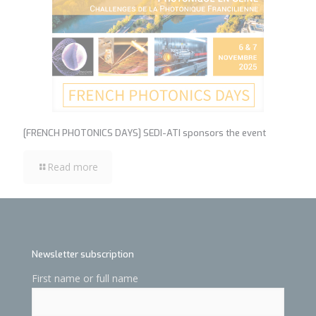
[FRENCH PHOTONICS DAYS] SEDI-ATI sponsors the event
Read more
Newsletter subscription
First name or full name