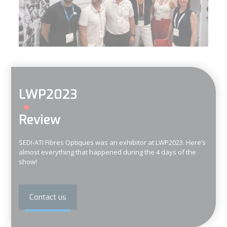
LWP2023
Review
SEDI-ATI Fibres Optiques was an exhibitor at LWP2023. Here’s
almost everything that happened during the 4 days of the
show!
Contact us