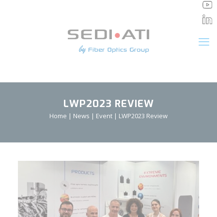
Cookies management panel
LWP2023 REVIEW
Home
|
News
|
Event
|
LWP2023 Review