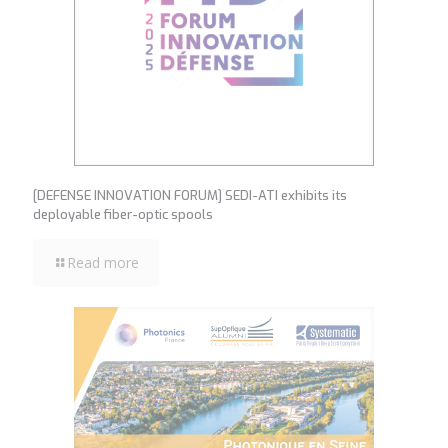
[DEFENSE INNOVATION FORUM] SEDI-ATI exhibits its
deployable fiber-optic spools
Read more