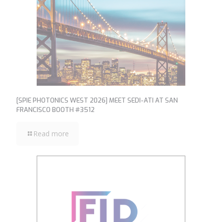
[SPIE PHOTONICS WEST 2026] MEET SEDI-ATI AT SAN
FRANCISCO BOOTH #3512
Read more