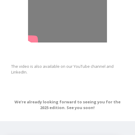
The video is also available on our YouTube channel and
LinkedIn.
We’re already looking forward to seeing you for the
2025 edition. See you soon!