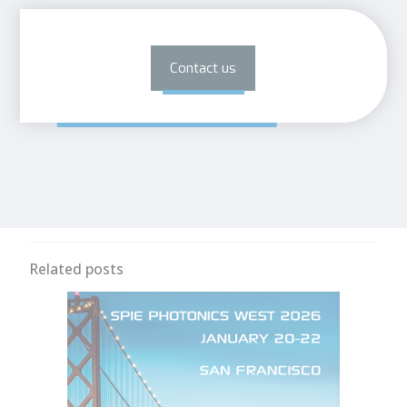
Contact us
Related posts