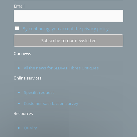
Email
By continuing, you accept the privacy policy
Our news
All the news for SEDI-ATI Fibres Optiques
Online services
Specific request
Customer satisfaction survey
Resources
Quality