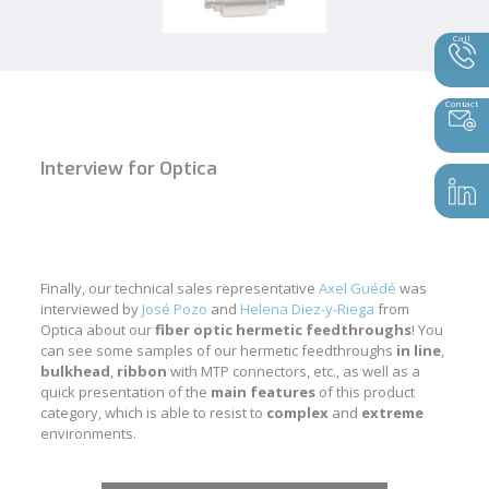
Call
Contact
Interview for Optica
Finally, our technical sales representative
Axel Guédé
was
interviewed by
José Pozo
and
Helena Diez-y-Riega
from
Optica about our
fiber optic hermetic feedthroughs
! You
can see some samples of our hermetic feedthroughs
in line
,
bulkhead
,
ribbon
with MTP connectors, etc., as well as a
quick presentation of the
main
features
of this product
category, which is able to resist to
complex
and
extreme
environments.