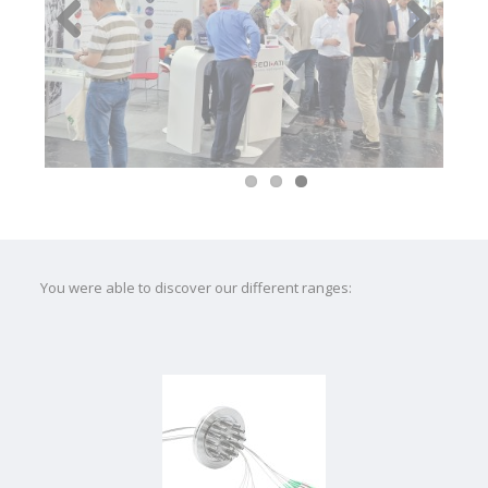
Previous
Next
You were able to discover our different ranges: