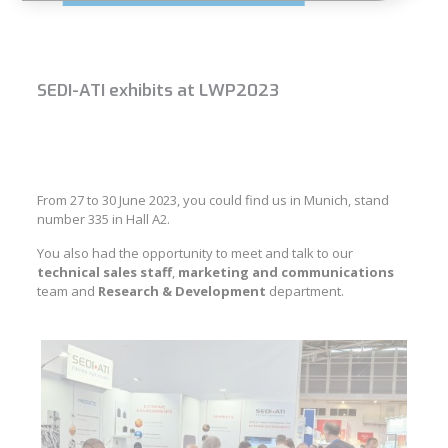
SEDI-ATI exhibits at LWP2023
From 27 to 30 June 2023, you could find us in Munich, stand
number 335 in Hall A2.
You also had the opportunity to meet and talk to our
technical sales staff
,
marketing and communications
team and
Research & Development
department.