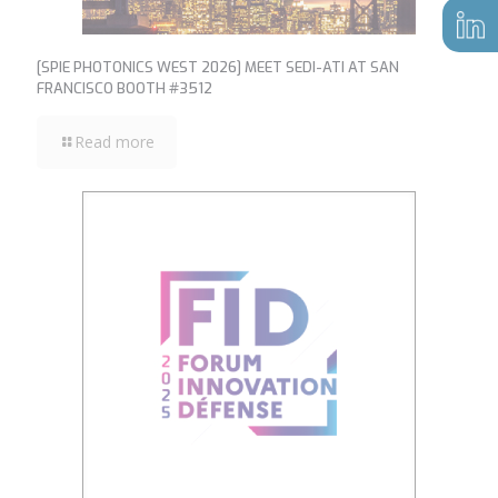
[SPIE PHOTONICS WEST 2026] MEET SEDI-ATI AT SAN
FRANCISCO BOOTH #3512
Read more