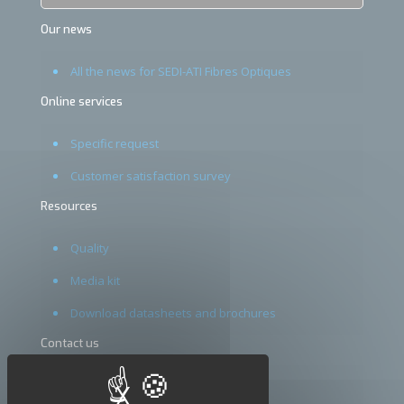
Our news
All the news for SEDI-ATI Fibres Optiques
Online services
Specific request
Customer satisfaction survey
Resources
Quality
Media kit
Download datasheets and brochures
Contact us
Terms and conditions
X
Hide cookie banner