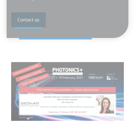
Contact us