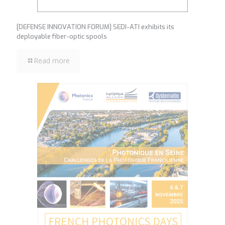
[DEFENSE INNOVATION FORUM] SEDI-ATI exhibits its
deployable fiber-optic spools
Read more