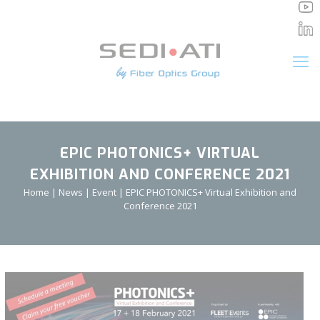
Cookies management panel
EPIC PHOTONICS+ VIRTUAL
EXHIBITION AND CONFERENCE 2021
Home
|
News
|
Event
|
EPIC PHOTONICS+ Virtual Exhibition and
Conference 2021