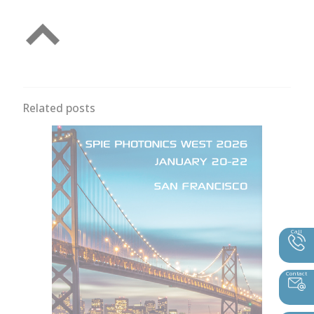
Related posts
Call
Contact