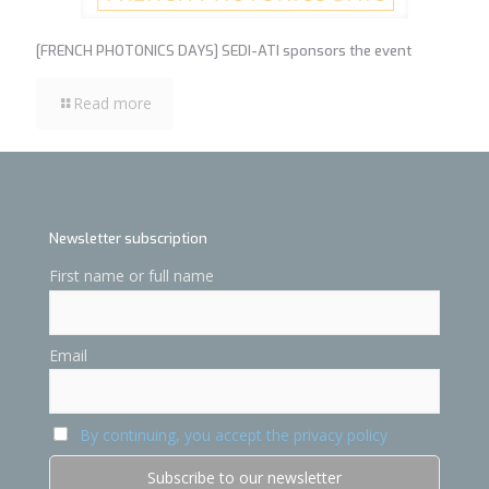
[FRENCH PHOTONICS DAYS] SEDI-ATI sponsors the event
Read more
Newsletter subscription
First name or full name
Email
By continuing, you accept the privacy policy