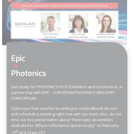
Epic
Photonics
Get ready for PHOTONICS-PLUS Exhibition and Conference, in
partnership with EPIC – EUROPEAN PHOTONICS INDUSTRY
CONSORTIUM.
Claim your free voucher by writing to
contact@sedi-ati.com
and
schedule a meeting
right now with our team. Also, do not
miss our live presentation about “Fiber-optic assemblies
dedicated to diffuse reflectance spectroscopy” on February
th
17
at 4:10 pm CET.